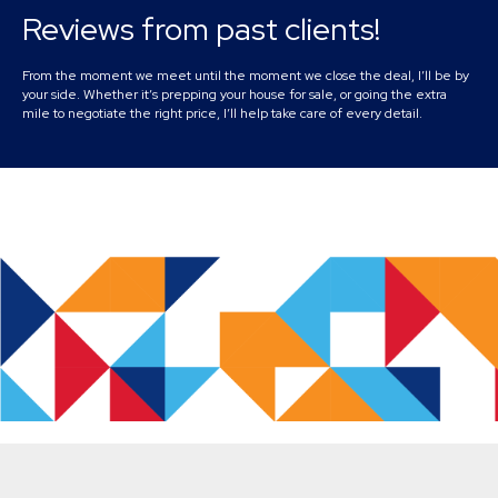
Reviews from past clients!
From the moment we meet until the moment we close the deal, I’ll be by
your side. Whether it’s prepping your house for sale, or going the extra
mile to negotiate the right price, I’ll help take care of every detail.