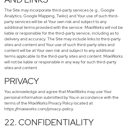
The Site may incorporate third-party services (e.g., Google
Analytics, Google Mapping, Twilio) and Your use of such third-
party services will be at Your own risk and subject to any
additional terms provided with the service. MoxiWorks will not be
liable or responsible for the third-party service, including as to
delivery and accuracy. The Site may include links to third-party
sites and content and Your use of such third-party sites and
content will be at Your own risk and subject to any additional
terms applicable to the third-party sites and content. MoxiWorks
will not be liable or responsible in any way for such third-party
sites and content.
PRIVACY
You acknowledge and agree that MoxiWorks may use Your
personal information submitted by You in accordance with the
terms of the MoxiWorks Privacy Policy located at
https://moxiworks.com/privacy-policy
.
22. CONFIDENTIALITY