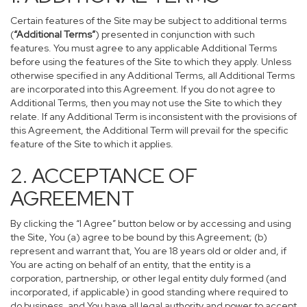
Certain features of the Site may be subject to additional terms
(
“Additional Terms”
) presented in conjunction with such
features. You must agree to any applicable Additional Terms
before using the features of the Site to which they apply. Unless
otherwise specified in any Additional Terms, all Additional Terms
are incorporated into this Agreement. If you do not agree to
Additional Terms, then you may not use the Site to which they
relate. If any Additional Term is inconsistent with the provisions of
this Agreement, the Additional Term will prevail for the specific
feature of the Site to which it applies.
2. ACCEPTANCE OF
AGREEMENT
By clicking the “I Agree” button below or by accessing and using
the Site, You (a) agree to be bound by this Agreement; (b)
represent and warrant that, You are 18 years old or older and, if
You are acting on behalf of an entity, that the entity is a
corporation, partnership, or other legal entity duly formed (and
incorporated, if applicable) in good standing where required to
do business, and You have all legal authority and power to accept