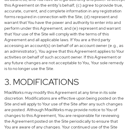
this Agreement on the entity’s behalf; (c) agree to provide true,
accurate, current, and complete information in any registration
forms required in connection with the Site; (d) represent and
warrant that You have the power and authority to enter into and
perform under this Agreement; and (e) represent and warrant
that Your use of the Site will comply with the terms of this
Agreement and all applicable laws. If You are a third party
accessing an account(s) on behalf of an account owner (e.g., as
an administrator), You agree that this Agreement applies to Your
activities on behalf of such account owner. If this Agreement or
any future changes are not acceptable to You, Your sole remedy
is to no longer use the Site.
3. MODIFICATIONS
MoxiWorks may modify this Agreement at any time in its sole
discretion. Modifications are effective upon being posted on the
Site and will apply to Your use of the Site after any such changes
are posted. Although MoxiWorks may provide notice to You of
changes to this Agreement, You are responsible for reviewing
the Agreement posted on the Site periodically to ensure that
You are aware of any changes. Your continued use of the Site