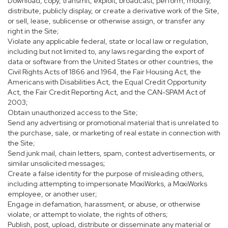
Download, copy, transmit, exploit, broadcast, perform, modify,
distribute, publicly display, or create a derivative work of the Site,
or sell, lease, sublicense or otherwise assign, or transfer any
right in the Site;
Violate any applicable federal, state or local law or regulation,
including but not limited to, any laws regarding the export of
data or software from the United States or other countries, the
Civil Rights Acts of 1866 and 1964, the Fair Housing Act, the
Americans with Disabilities Act, the Equal Credit Opportunity
Act, the Fair Credit Reporting Act, and the CAN-SPAM Act of
2003;
Obtain unauthorized access to the Site;
Send any advertising or promotional material that is unrelated to
the purchase, sale, or marketing of real estate in connection with
the Site;
Send junk mail, chain letters, spam, contest advertisements, or
similar unsolicited messages;
Create a false identity for the purpose of misleading others,
including attempting to impersonate MoxiWorks, a MoxiWorks
employee, or another user;
Engage in defamation, harassment, or abuse, or otherwise
violate, or attempt to violate, the rights of others;
Publish, post, upload, distribute or disseminate any material or