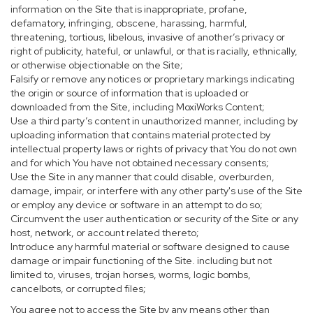
information on the Site that is inappropriate, profane,
defamatory, infringing, obscene, harassing, harmful,
threatening, tortious, libelous, invasive of another’s privacy or
right of publicity, hateful, or unlawful, or that is racially, ethnically,
or otherwise objectionable on the Site;
Falsify or remove any notices or proprietary markings indicating
the origin or source of information that is uploaded or
downloaded from the Site, including MoxiWorks Content;
Use a third party’s content in unauthorized manner, including by
uploading information that contains material protected by
intellectual property laws or rights of privacy that You do not own
and for which You have not obtained necessary consents;
Use the Site in any manner that could disable, overburden,
damage, impair, or interfere with any other party's use of the Site
or employ any device or software in an attempt to do so;
Circumvent the user authentication or security of the Site or any
host, network, or account related thereto;
Introduce any harmful material or software designed to cause
damage or impair functioning of the Site. including but not
limited to, viruses, trojan horses, worms, logic bombs,
cancelbots, or corrupted files;
You agree not to access the Site by any means other than