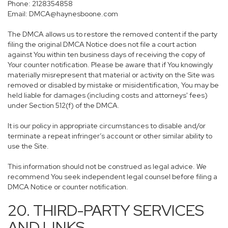
Phone: 2128354858
Email: DMCA@haynesboone.com
The DMCA allows us to restore the removed content if the party
filing the original DMCA Notice does not file a court action
against You within ten business days of receiving the copy of
Your counter notification. Please be aware that if You knowingly
materially misrepresent that material or activity on the Site was
removed or disabled by mistake or misidentification, You may be
held liable for damages (including costs and attorneys' fees)
under Section 512(f) of the DMCA.
It is our policy in appropriate circumstances to disable and/or
terminate a repeat infringer’s account or other similar ability to
use the Site.
This information should not be construed as legal advice. We
recommend You seek independent legal counsel before filing a
DMCA Notice or counter notification.
20. THIRD-PARTY SERVICES
AND LINKS