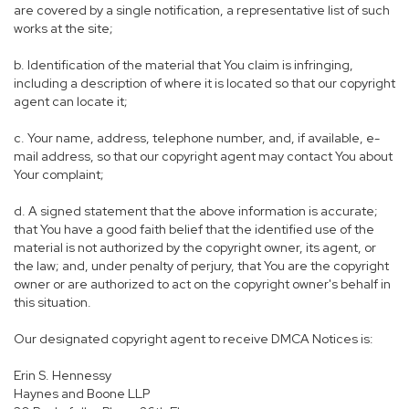
are covered by a single notification, a representative list of such
works at the site;
b. Identification of the material that You claim is infringing,
including a description of where it is located so that our copyright
agent can locate it;
c. Your name, address, telephone number, and, if available, e-
mail address, so that our copyright agent may contact You about
Your complaint;
d. A signed statement that the above information is accurate;
that You have a good faith belief that the identified use of the
material is not authorized by the copyright owner, its agent, or
the law; and, under penalty of perjury, that You are the copyright
owner or are authorized to act on the copyright owner's behalf in
this situation.
Our designated copyright agent to receive DMCA Notices is:
Erin S. Hennessy
Haynes and Boone LLP