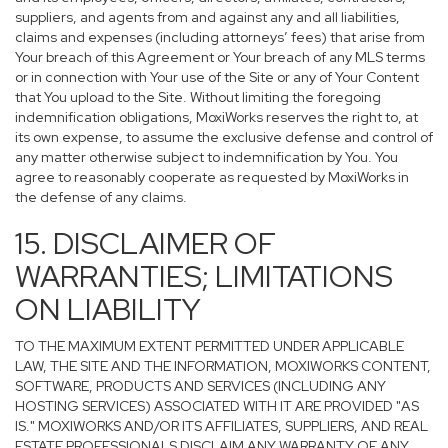
suppliers, and agents from and against any and all liabilities,
claims and expenses (including attorneys’ fees) that arise from
Your breach of this Agreement or Your breach of any MLS terms
or in connection with Your use of the Site or any of Your Content
that You upload to the Site. Without limiting the foregoing
indemnification obligations, MoxiWorks reserves the right to, at
its own expense, to assume the exclusive defense and control of
any matter otherwise subject to indemnification by You. You
agree to reasonably cooperate as requested by MoxiWorks in
the defense of any claims.
15. DISCLAIMER OF
WARRANTIES; LIMITATIONS
ON LIABILITY
TO THE MAXIMUM EXTENT PERMITTED UNDER APPLICABLE
LAW, THE SITE AND THE INFORMATION, MOXIWORKS CONTENT,
SOFTWARE, PRODUCTS AND SERVICES (INCLUDING ANY
HOSTING SERVICES) ASSOCIATED WITH IT ARE PROVIDED "AS
IS." MOXIWORKS AND/OR ITS AFFILIATES, SUPPLIERS, AND REAL
ESTATE PROFESSIONALS DISCLAIM ANY WARRANTY OF ANY