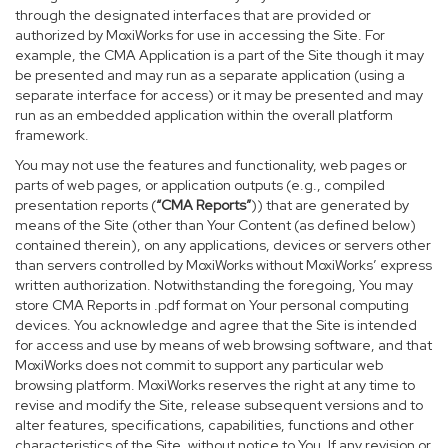
through the designated interfaces that are provided or
authorized by MoxiWorks for use in accessing the Site. For
example, the CMA Application is a part of the Site though it may
be presented and may run as a separate application (using a
separate interface for access) or it may be presented and may
run as an embedded application within the overall platform
framework.
You may not use the features and functionality, web pages or
parts of web pages, or application outputs (e.g., compiled
presentation reports (
“CMA Reports”
)) that are generated by
means of the Site (other than Your Content (as defined below)
contained therein), on any applications, devices or servers other
than servers controlled by MoxiWorks without MoxiWorks’ express
written authorization. Notwithstanding the foregoing, You may
store CMA Reports in .pdf format on Your personal computing
devices. You acknowledge and agree that the Site is intended
for access and use by means of web browsing software, and that
MoxiWorks does not commit to support any particular web
browsing platform. MoxiWorks reserves the right at any time to
revise and modify the Site, release subsequent versions and to
alter features, specifications, capabilities, functions and other
characteristics of the Site, without notice to You. If any revision or