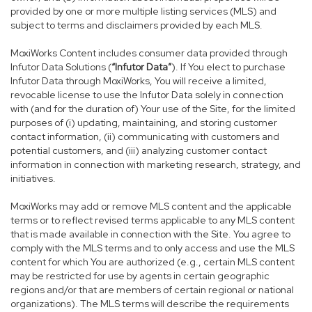
provided by one or more multiple listing services (MLS) and
subject to terms and disclaimers provided by each MLS.
MoxiWorks Content includes consumer data provided through
Infutor Data Solutions (
“Infutor Data”
). If You elect to purchase
Infutor Data through MoxiWorks, You will receive a limited,
revocable license to use the Infutor Data solely in connection
with (and for the duration of) Your use of the Site, for the limited
purposes of (i) updating, maintaining, and storing customer
contact information, (ii) communicating with customers and
potential customers, and (iii) analyzing customer contact
information in connection with marketing research, strategy, and
initiatives.
MoxiWorks may add or remove MLS content and the applicable
terms or to reflect revised terms applicable to any MLS content
that is made available in connection with the Site. You agree to
comply with the MLS terms and to only access and use the MLS
content for which You are authorized (e.g., certain MLS content
may be restricted for use by agents in certain geographic
regions and/or that are members of certain regional or national
organizations). The MLS terms will describe the requirements