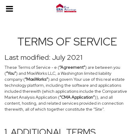
TERMS OF SERVICE
Last modified: July 2021
These Terms of Service - e (
“Agreement”
) are between you
(
“You”
) and MoxiWorks LLC, a Washington limited liability
company (
“MoxiWorks”
) and govern Your use of this real estate
technology platform, including the software and applications
included therewith (which applications include the Comparative
Market Analysis Application (
“CMA Application”
)), and all
content, hosting, and related services provided in connection
therewith, all of which together constitute the “Site”.
1. ADDITIONAL TERMS