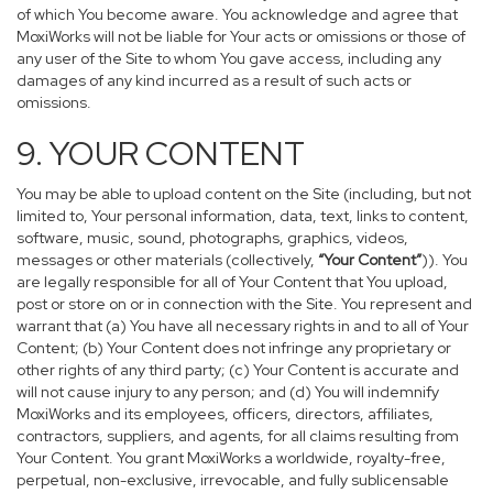
of which You become aware. You acknowledge and agree that
MoxiWorks will not be liable for Your acts or omissions or those of
any user of the Site to whom You gave access, including any
damages of any kind incurred as a result of such acts or
omissions.
9. YOUR CONTENT
You may be able to upload content on the Site (including, but not
limited to, Your personal information, data, text, links to content,
software, music, sound, photographs, graphics, videos,
messages or other materials (collectively,
“Your Content”
)). You
are legally responsible for all of Your Content that You upload,
post or store on or in connection with the Site. You represent and
warrant that (a) You have all necessary rights in and to all of Your
Content; (b) Your Content does not infringe any proprietary or
other rights of any third party; (c) Your Content is accurate and
will not cause injury to any person; and (d) You will indemnify
MoxiWorks and its employees, officers, directors, affiliates,
contractors, suppliers, and agents, for all claims resulting from
Your Content. You grant MoxiWorks a worldwide, royalty-free,
perpetual, non-exclusive, irrevocable, and fully sublicensable