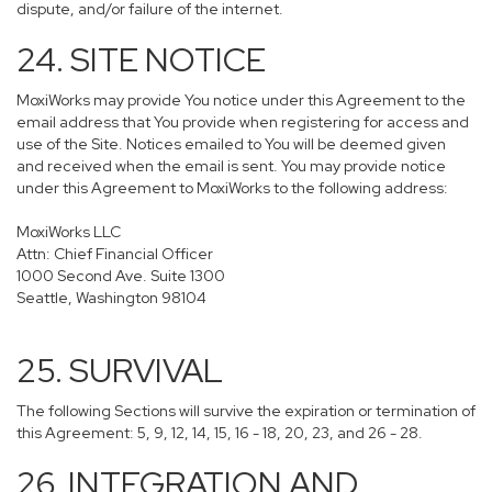
dispute, and/or failure of the internet.
24. SITE NOTICE
MoxiWorks may provide You notice under this Agreement to the
email address that You provide when registering for access and
use of the Site. Notices emailed to You will be deemed given
and received when the email is sent. You may provide notice
under this Agreement to MoxiWorks to the following address:
MoxiWorks LLC
Attn: Chief Financial Officer
1000 Second Ave. Suite 1300
Seattle, Washington 98104
25. SURVIVAL
The following Sections will survive the expiration or termination of
this Agreement: 5, 9, 12, 14, 15, 16 - 18, 20, 23, and 26 - 28.
26. INTEGRATION AND