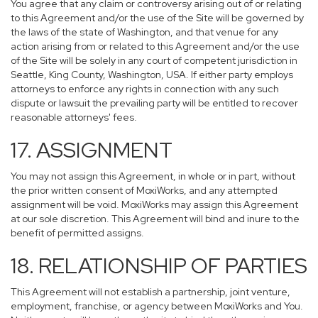
You agree that any claim or controversy arising out of or relating
to this Agreement and/or the use of the Site will be governed by
the laws of the state of Washington, and that venue for any
action arising from or related to this Agreement and/or the use
of the Site will be solely in any court of competent jurisdiction in
Seattle, King County, Washington, USA. If either party employs
attorneys to enforce any rights in connection with any such
dispute or lawsuit the prevailing party will be entitled to recover
reasonable attorneys' fees.
17. ASSIGNMENT
You may not assign this Agreement, in whole or in part, without
the prior written consent of MoxiWorks, and any attempted
assignment will be void. MoxiWorks may assign this Agreement
at our sole discretion. This Agreement will bind and inure to the
benefit of permitted assigns.
18. RELATIONSHIP OF PARTIES
This Agreement will not establish a partnership, joint venture,
employment, franchise, or agency between MoxiWorks and You.