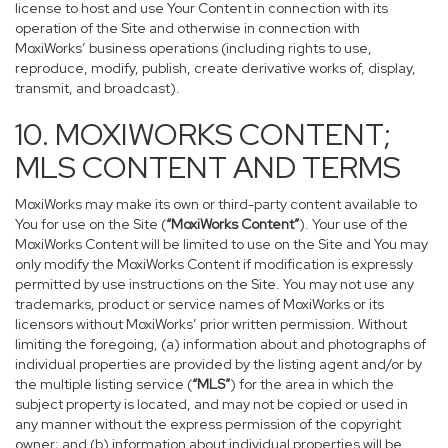
license to host and use Your Content in connection with its
operation of the Site and otherwise in connection with
MoxiWorks’ business operations (including rights to use,
reproduce, modify, publish, create derivative works of, display,
transmit, and broadcast).
10. MOXIWORKS CONTENT;
MLS CONTENT AND TERMS
MoxiWorks may make its own or third-party content available to
You for use on the Site (
“MoxiWorks Content”
). Your use of the
MoxiWorks Content will be limited to use on the Site and You may
only modify the MoxiWorks Content if modification is expressly
permitted by use instructions on the Site. You may not use any
trademarks, product or service names of MoxiWorks or its
licensors without MoxiWorks’ prior written permission. Without
limiting the foregoing, (a) information about and photographs of
individual properties are provided by the listing agent and/or by
the multiple listing service (
“MLS”
) for the area in which the
subject property is located, and may not be copied or used in
any manner without the express permission of the copyright
owner; and (b) information about individual properties will be