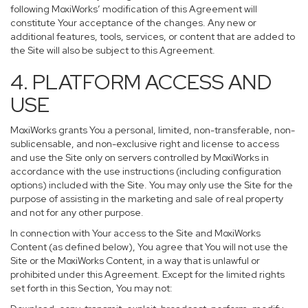
following MoxiWorks’ modification of this Agreement will
constitute Your acceptance of the changes. Any new or
additional features, tools, services, or content that are added to
the Site will also be subject to this Agreement.
4. PLATFORM ACCESS AND
USE
MoxiWorks grants You a personal, limited, non-transferable, non-
sublicensable, and non-exclusive right and license to access
and use the Site only on servers controlled by MoxiWorks in
accordance with the use instructions (including configuration
options) included with the Site. You may only use the Site for the
purpose of assisting in the marketing and sale of real property
and not for any other purpose.
In connection with Your access to the Site and MoxiWorks
Content (as defined below), You agree that You will not use the
Site or the MoxiWorks Content, in a way that is unlawful or
prohibited under this Agreement. Except for the limited rights
set forth in this Section, You may not: