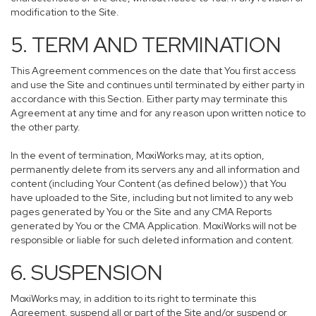
modification to the Site.
5. TERM AND TERMINATION
This Agreement commences on the date that You first access
and use the Site and continues until terminated by either party in
accordance with this Section. Either party may terminate this
Agreement at any time and for any reason upon written notice to
the other party.
In the event of termination, MoxiWorks may, at its option,
permanently delete from its servers any and all information and
content (including Your Content (as defined below)) that You
have uploaded to the Site, including but not limited to any web
pages generated by You or the Site and any CMA Reports
generated by You or the CMA Application. MoxiWorks will not be
responsible or liable for such deleted information and content.
6. SUSPENSION
MoxiWorks may, in addition to its right to terminate this
Agreement, suspend all or part of the Site and/or suspend or