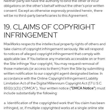
Neither party will have the authority to bind the other or incur
obligations on the other’s behalf without the other’s prior written
consent. Except as otherwise expressly provided herein, there
will be no third-party beneficiaries to this Agreement.
19. CLAIMS OF COPYRIGHT
INFRINGEMENT
MoxiWorks respects the intellectual property rights of others and
take claims of copyright infringement seriously. We will respond
to notices of alleged copyright infringement that comply with
applicable law. If You believe any materials accessible on or from
the Site infringe Your copyright, You may request removal of
those materials (or access to them) from the Site by submitting
written notification to our copyright agent designated below. In
accordance with the Online Copyright Infringement Liability
Limitation Act of the Digital Millennium Copyright Act (17 U.S.C.
§512(c)(3)) ("DMCA"), Your written notice (
"DMCA Notice"
) must
include substantially the following:
a. Identification of the copyrighted work that You claim has been
infringed, or, if multiple copyrighted works at a single online site