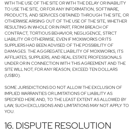
WITH THE USE OF THE SITE OR WITH THE DELAY OR INABILITY
TO USE THE SITE, OR FOR ANY INFORMATION, SOFTWARE,
PRODUCTS, AND SERVICES OBTAINED THROUGH THE SITE, OR
OTHERWISE ARISING OUT OF THE USE OF THE SITE, WHETHER
RESULTING IN WHOLE OR IN PART, FROM BREACH OF
CONTRACT, TORTIOUS BEHAVIOR, NEGLIGENCE, STRICT
LIABILITY OR OTHERWISE, EVEN IF MOXIWORKS OR ITS
SUPPLIERS HAD BEEN ADVISED OF THE POSSIBILITY OF
DAMAGES. THE AGGREGATE LIABILITY OF MOXIWORKS, ITS
AFFILIATES, SUPPLIERS, AND REAL ESTATE PROFESSIONALS
UNDER OR IN CONNECTION WITH THIS AGREEMENT AND THE
SITE WILL NOT, FOR ANY REASON, EXCEED TEN DOLLARS
(US$10).
SOME JURISDICTIONS DO NOT ALLOW THE EXCLUSION OF
IMPLIED WARRANTIES OR LIMITATIONS OF LIABILITY AS
SPECIFIED HERE AND, TO THE LEAST EXTENT AS ALLOWED BY
LAW, SUCH EXCLUSIONS AND LIMITATIONS MAY NOT APPLY TO
YOU.
16. DISPUTE RESOLUTION