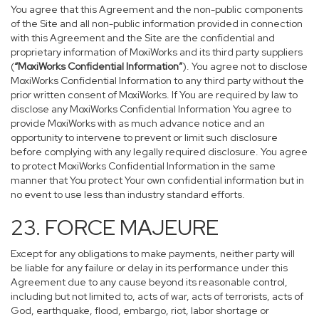
You agree that this Agreement and the non-public components
of the Site and all non-public information provided in connection
with this Agreement and the Site are the confidential and
proprietary information of MoxiWorks and its third party suppliers
(
“MoxiWorks Confidential Information”
). You agree not to disclose
MoxiWorks Confidential Information to any third party without the
prior written consent of MoxiWorks. If You are required by law to
disclose any MoxiWorks Confidential Information You agree to
provide MoxiWorks with as much advance notice and an
opportunity to intervene to prevent or limit such disclosure
before complying with any legally required disclosure. You agree
to protect MoxiWorks Confidential Information in the same
manner that You protect Your own confidential information but in
no event to use less than industry standard efforts.
23. FORCE MAJEURE
Except for any obligations to make payments, neither party will
be liable for any failure or delay in its performance under this
Agreement due to any cause beyond its reasonable control,
including but not limited to, acts of war, acts of terrorists, acts of
God, earthquake, flood, embargo, riot, labor shortage or