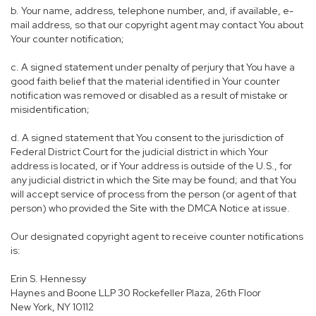
b. Your name, address, telephone number, and, if available, e-
mail address, so that our copyright agent may contact You about
Your counter notification;
c. A signed statement under penalty of perjury that You have a
good faith belief that the material identified in Your counter
notification was removed or disabled as a result of mistake or
misidentification;
d. A signed statement that You consent to the jurisdiction of
Federal District Court for the judicial district in which Your
address is located, or if Your address is outside of the U.S., for
any judicial district in which the Site may be found; and that You
will accept service of process from the person (or agent of that
person) who provided the Site with the DMCA Notice at issue.
Our designated copyright agent to receive counter notifications
is:
Erin S. Hennessy
Haynes and Boone LLP 30 Rockefeller Plaza, 26th Floor
New York, NY 10112