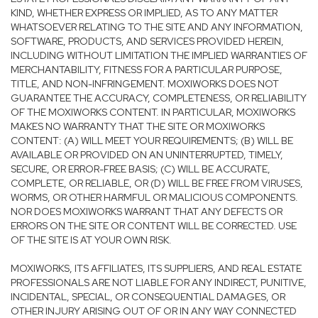
KIND, WHETHER EXPRESS OR IMPLIED, AS TO ANY MATTER
WHATSOEVER RELATING TO THE SITE AND ANY INFORMATION,
SOFTWARE, PRODUCTS, AND SERVICES PROVIDED HEREIN,
INCLUDING WITHOUT LIMITATION THE IMPLIED WARRANTIES OF
MERCHANTABILITY, FITNESS FOR A PARTICULAR PURPOSE,
TITLE, AND NON-INFRINGEMENT. MOXIWORKS DOES NOT
GUARANTEE THE ACCURACY, COMPLETENESS, OR RELIABILITY
OF THE MOXIWORKS CONTENT. IN PARTICULAR, MOXIWORKS
MAKES NO WARRANTY THAT THE SITE OR MOXIWORKS
CONTENT: (A) WILL MEET YOUR REQUIREMENTS; (B) WILL BE
AVAILABLE OR PROVIDED ON AN UNINTERRUPTED, TIMELY,
SECURE, OR ERROR-FREE BASIS; (C) WILL BE ACCURATE,
COMPLETE, OR RELIABLE, OR (D) WILL BE FREE FROM VIRUSES,
WORMS, OR OTHER HARMFUL OR MALICIOUS COMPONENTS.
NOR DOES MOXIWORKS WARRANT THAT ANY DEFECTS OR
ERRORS ON THE SITE OR CONTENT WILL BE CORRECTED. USE
OF THE SITE IS AT YOUR OWN RISK.
MOXIWORKS, ITS AFFILIATES, ITS SUPPLIERS, AND REAL ESTATE
PROFESSIONALS ARE NOT LIABLE FOR ANY INDIRECT, PUNITIVE,
INCIDENTAL, SPECIAL, OR CONSEQUENTIAL DAMAGES, OR
OTHER INJURY ARISING OUT OF OR IN ANY WAY CONNECTED