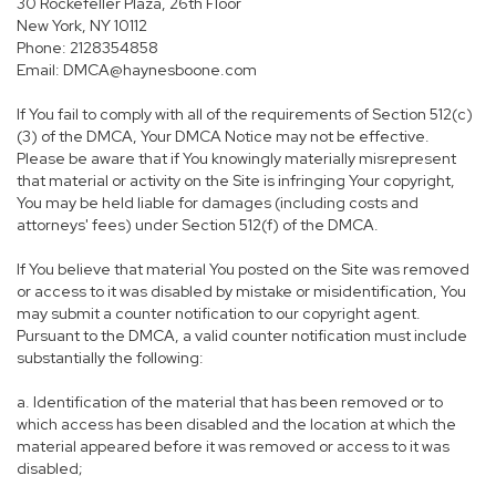
30 Rockefeller Plaza, 26th Floor
New York, NY 10112
Phone: 2128354858
Email: DMCA@haynesboone.com
If You fail to comply with all of the requirements of Section 512(c)
(3) of the DMCA, Your DMCA Notice may not be effective.
Please be aware that if You knowingly materially misrepresent
that material or activity on the Site is infringing Your copyright,
You may be held liable for damages (including costs and
attorneys' fees) under Section 512(f) of the DMCA.
If You believe that material You posted on the Site was removed
or access to it was disabled by mistake or misidentification, You
may submit a counter notification to our copyright agent.
Pursuant to the DMCA, a valid counter notification must include
substantially the following:
a. Identification of the material that has been removed or to
which access has been disabled and the location at which the
material appeared before it was removed or access to it was
disabled;