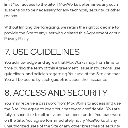
limit Your access to the Site if MoxiWorks determines any such
suspension to be necessary for any technical, security, or other
reason.
Without limiting the foregoing, we retain the right to decline to
provide the Site to any user who violates this Agreement or our
Privacy Policy.
7. USE GUIDELINES
You acknowledge and agree that MoxiWorks may, from time to
time during the term of this Agreement, issue instructions, use
guidelines, and policies regarding Your use of the Site and that
You will be bound by such guidelines upon their issuance.
8. ACCESS AND SECURITY
You may receive a password from MoxiWorks to access and use
the Site. You agree to keep Your password confidential. You are
fully responsible for all activities that occur under Your password
on the Site. You agree to immediately notify MoxiWorks of any
unauthorized uses of the Site or any other breaches of security