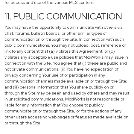
for access and use of the various MLS content.
11. PUBLIC COMMUNICATION
You may have the opportunity to communicate with others via
chat, forums, bulletin boards, or other similar types of
communication on or through the Site. In connection with such
public communications, You may not upload, post, reference or
link to any content that (a) violates this Agreement; or (b)
violates any acceptable use policies that MoxiWorks may issue in
connection with the Site. You agree that (i) these are public and
not private communications; (ii) You have no expectation of
privacy concerning Your use of or participation in any
communication channels made available on or through the Site;
and (iii) personal information that You share publicly on or
through the Site may be seen and used by others and may result
in unsolicited communications. MoxiWorks is not responsible or
liable for any information that You choose to publicly
communicate on or through the Site, or for the actions of any
other users accessing web pages or features made available on
or through the Site.