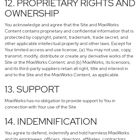
12. PROPRIETARY RIGHTS AND
OWNERSHIP
You acknowledge and agree that the Site and MoxiWorks
Content contains proprietary and confidential information that is
protected by copyright, patent, trademark, trade secret, and
other applicable intellectual property and other laws. Except for
Your limited access and use license, (a) You may not use, copy,
transmit, modify, distribute or create any derivative works of the
Site or the MoxiWorks Content; and (b) MoxiWorks, its licensors,
and its third-party suppliers retain all right, title and interest in
and to the Site and the MoxiWorks Content, as applicable.
13. SUPPORT
MoxiWorks has no obligation to provide support to You in
connection with Your use of the Site.
14. INDEMNIFICATION
You agree to defend, indemnify and hold harmless MoxiWorks
and its employees, officers, directors, affiliates, contractors,